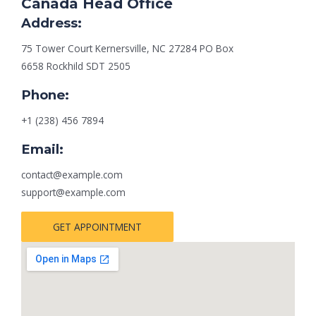
Canada Head Office
Address:
75 Tower Court Kernersville, NC 27284 PO Box
6658 Rockhild SDT 2505
Phone:
+1 (238) 456 7894
Email:
contact@example.com
support@example.com
GET APPOINTMENT