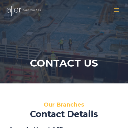
Ir
MAI
para
MEN
o
conteúdo
CONTACT US
Our Branches
Contact Details