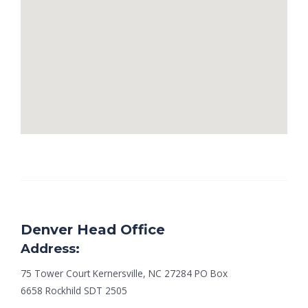
Denver Head Office
Address:
75 Tower Court Kernersville, NC 27284 PO Box
6658 Rockhild SDT 2505