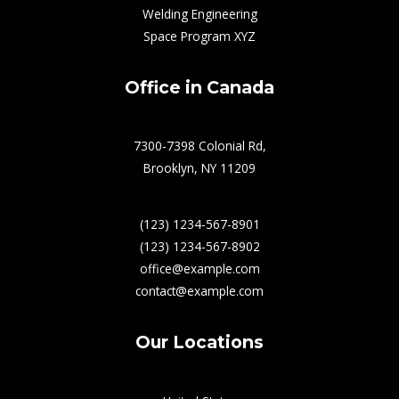
Welding Engineering
Space Program XYZ
Office in Canada
7300-7398 Colonial Rd,
Brooklyn, NY 11209
(123) 1234-567-8901
(123) 1234-567-8902
office@example.com
contact@example.com
Our Locations