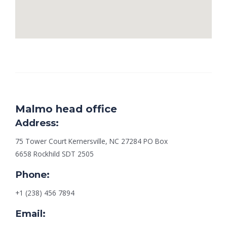
Malmo head office
Address:
75 Tower Court Kernersville, NC 27284 PO Box
6658 Rockhild SDT 2505
Phone:
+1 (238) 456 7894
Email: