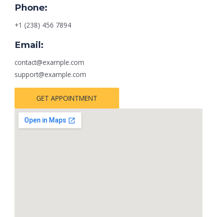
Phone:
+1 (238) 456 7894
Email:
contact@example.com
support@example.com
GET APPOINTMENT