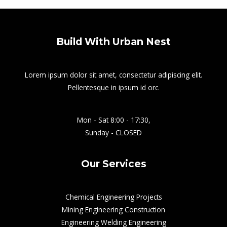
Build With Urban Nest
Lorem ipsum dolor sit amet, consectetur adipiscing elit.
Pellentesque in ipsum id orc.
Mon - Sat 8:00 - 17:30,
Sunday - CLOSED
Our Services
Chemical Engineering Projects
Mining Engineering Construction
Engineering Welding Engineering