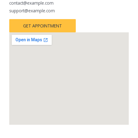
contact@example.com
support@example.com
GET APPOINTMENT